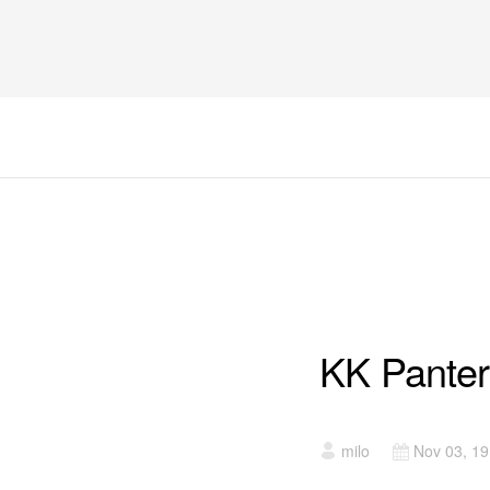
UTAKMICE
KK Panter
milo
Nov 03, 1