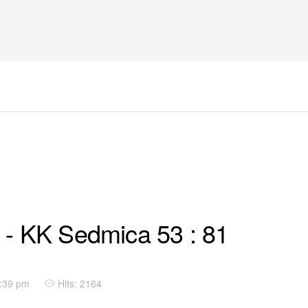
 - KK Sedmica 53 : 81
9:39 pm
Hits: 2164