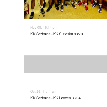
Nov 05, 16:14 pm
KK Sedmica - KK Sutjeska 83:70
Oct 26, 11:11 am
KK Sedmica - KK Lovcen 86:64