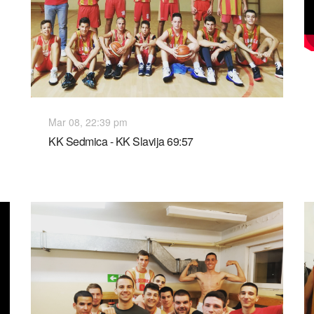
Mar 08, 22:39 pm
KK Sedmica - KK Slavija 69:57