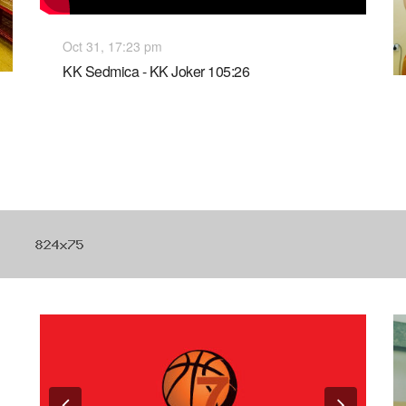
Oct 31, 17:23 pm
KK Sedmica - KK Joker 105:26
Previous
Next