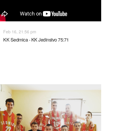
Feb 16, 21:56 pm
KK Sedmica - KK Jedinstvo 75:71