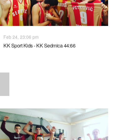
Feb 24, 23:06 pm
KK Sport Kids - KK Sedmica 44:66