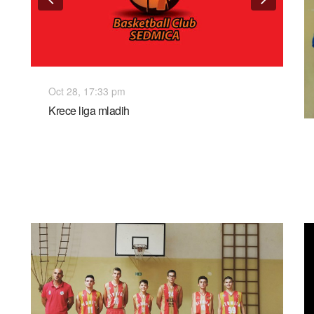
Oct 28, 17:33 pm
Krece liga mladih