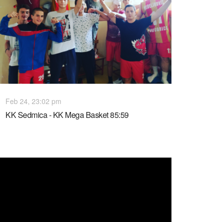
Feb 24, 23:02 pm
KK Sedmica - KK Mega Basket 85:59