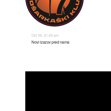
Oct 09, 21:45 pm
Novi izazov pred nama