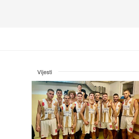
Vijesti