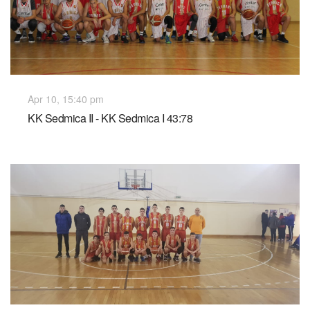
Apr 10, 15:40 pm
KK Sedmica II - KK Sedmica I 43:78