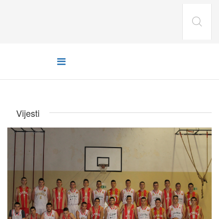
Vijesti