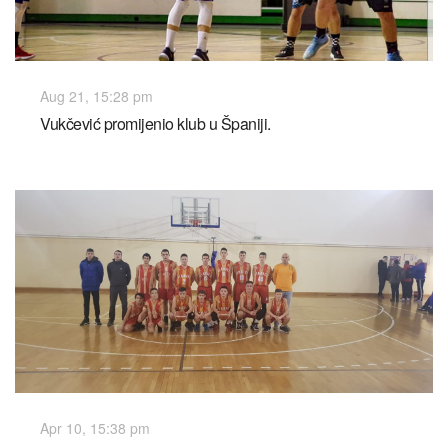
Aug 21, 15:28 pm
Vukčević promijenio klub u Španiji.
Apr 10, 15:38 pm