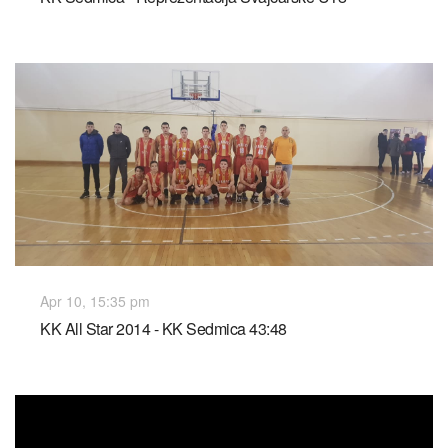
Apr 10, 15:35 pm
KK All Star 2014 - KK Sedmica 43:48