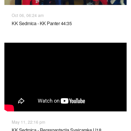
Oct 06, 06:24 am
KK Sedmica - KK Panter 44:35
May 11, 22:16 pm
KK Sedmica - Reprezentacija Svajcarske U18