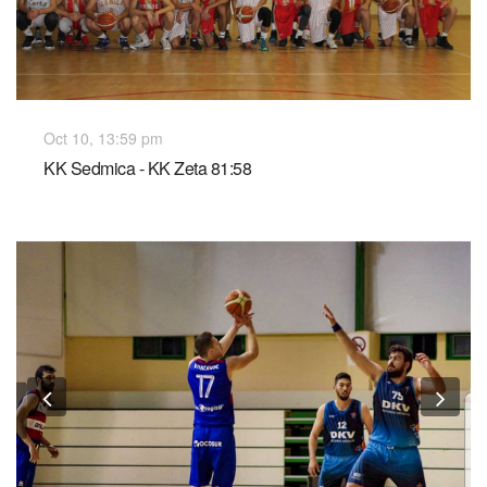
Oct 10, 13:59 pm
KK Sedmica - KK Zeta 81:58
Previous
Nex