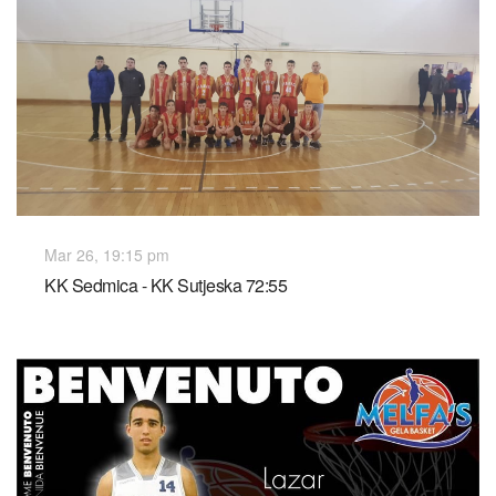
Mar 26, 19:15 pm
KK Sedmica - KK Sutjeska 72:55