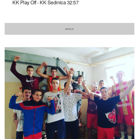
KK Play Off - KK Sedmica 32:57