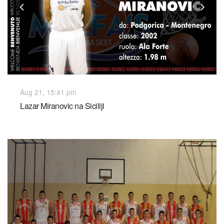
Previous
Nex
Aug 21, 15:41 pm
Lazar Miranovic na Siciliji