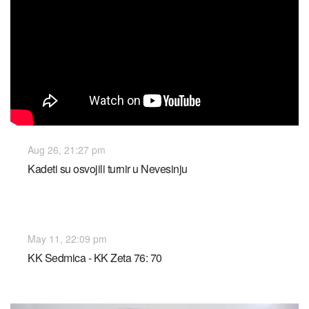
Aug 26, 21:27 pm
Kadeti su osvojili turnir u Nevesinju
May 11, 22:09 pm
KK Sedmica - KK Zeta 76: 70